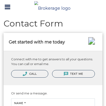
Contact Form
Get started with me today
Connect with me to get answers to all your questions.
You can call or email me.
CALL
TEXT ME
Or send me a message.
NAME *