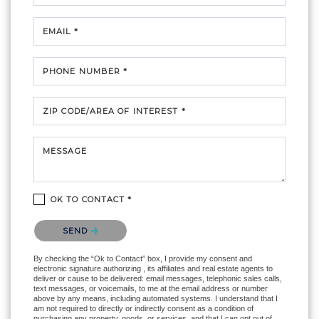
EMAIL *
PHONE NUMBER *
ZIP CODE/AREA OF INTEREST *
MESSAGE
OK TO CONTACT *
Please confirm that you are not a robot.
SEND
By checking the “Ok to Contact” box, I provide my consent and
electronic signature authorizing , its affiliates and real estate agents to
deliver or cause to be delivered: email messages, telephonic sales calls,
text messages, or voicemails, to me at the email address or number
above by any means, including automated systems. I understand that I
am not required to directly or indirectly consent as a condition of
purchasing any property, goods, or services, and that I can opt out of